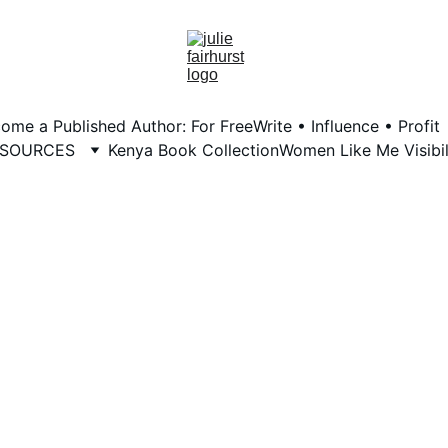
ome a Published Author: For Free
Write • Influence • Profit
ESOURCES
Kenya Book Collection
Women Like Me Visibil