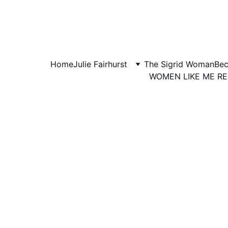
Home
Julie Fairhurst
The Sigrid Woman
Bec
WOMEN LIKE ME R