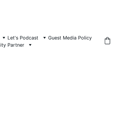
Let's Podcast
Guest Media Policy
ity Partner